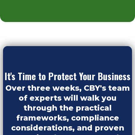
It's Time to Protect Your Business
Over three weeks, CBY's team
of experts will walk you
through the practical
frameworks, compliance
considerations, and proven