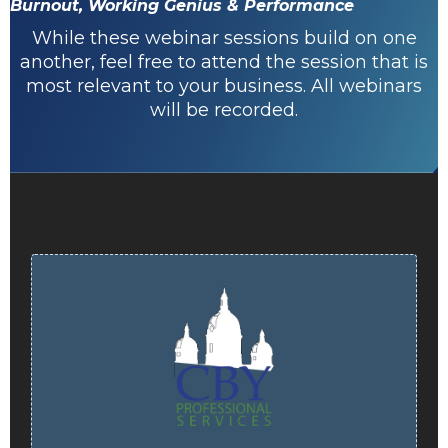
Burnout, Working Genius & Performance
While these webinar sessions build on one
another, feel free to attend the session that is
most relevant to your business. All webinars
will be recorded.