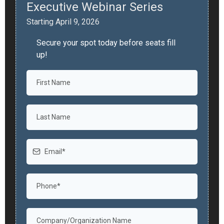
Executive Webinar Series
Starting April 9, 2026
Secure your spot today before seats fill
up!