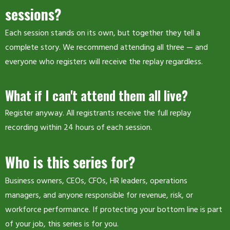
sessions?
Each session stands on its own, but together they tell a
complete story. We recommend attending all three — and
everyone who registers will receive the replay regardless.
What if I can't attend them all live?
Register anyway. All registrants receive the full replay
recording within 24 hours of each session.
Who is this series for?
Business owners, CEOs, CFOs, HR leaders, operations
managers, and anyone responsible for revenue, risk, or
workforce performance. If protecting your bottom line is part
of your job, this series is for you.