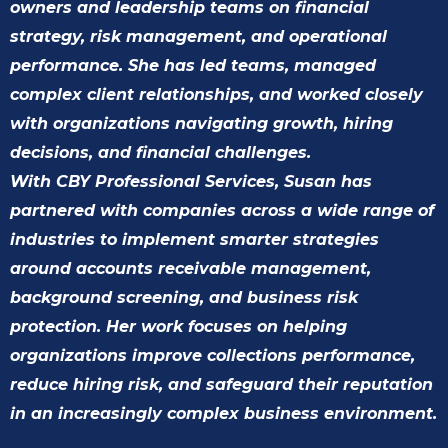
owners and leadership teams on financial
strategy, risk management, and operational
performance. She has led teams, managed
complex client relationships, and worked closely
with organizations navigating growth, hiring
decisions, and financial challenges.
With CBY Professional Services, Susan has
partnered with companies across a wide range of
industries to implement smarter strategies
around accounts receivable management,
background screening, and business risk
protection. Her work focuses on helping
organizations improve collections performance,
reduce hiring risk, and safeguard their reputation
in an increasingly complex business environment.