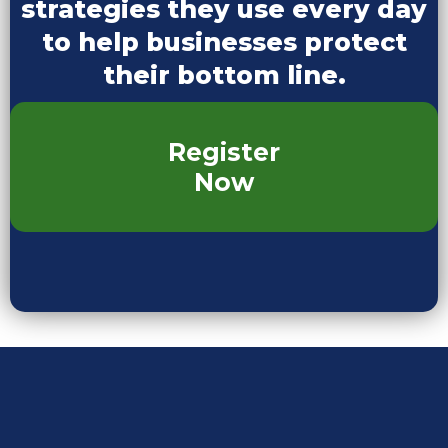
strategies they use every day
to help businesses protect
their bottom line.
Register
Now