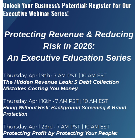
Unlock Your Business's Potential: Register for Our
Executive
Webinar Series!
Protecting Revenue & Reducing
Risk in 2026:
An Executive Education Series
Thursday, April 9th • 7 AM PST | 10 AM EST
The Hidden Revenue Leak: 5 Debt Collection
Mistakes Costing You Money
Thursday, April 16th • 7 AM PST | 10 AM EST
Hiring Without Risk: Background Screening & Brand
Protection
Thursday, April 23rd • 7 AM PST | 10 AM EST
Protecting Profit by Protecting Your People: