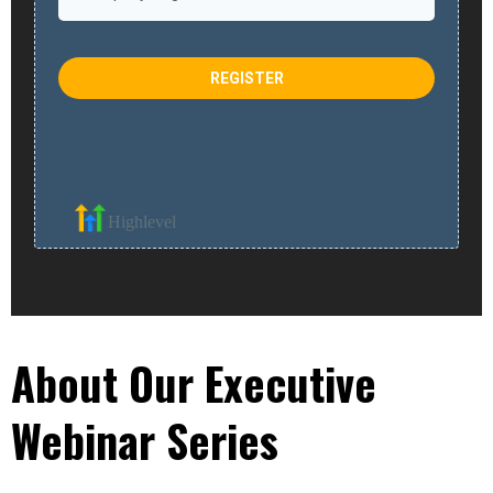
REGISTER
Highlevel
About Our Executive
Webinar Series