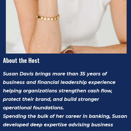
About the Host
Susan Davis brings more than 35 years of
business and financial leadership experience
helping organizations strengthen cash flow,
protect their brand, and build stronger
operational foundations.
Spending the bulk of her career in banking, Susan
developed deep expertise advising business