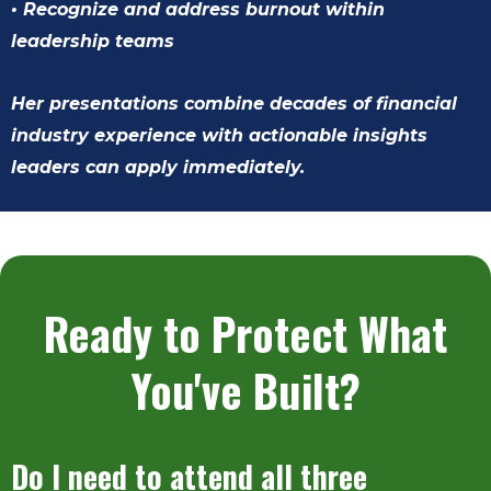
• Recognize and address burnout within
leadership teams
Her presentations combine decades of financial
industry experience with actionable insights
leaders can apply immediately.
Ready to Protect What
You've Built?
Do I need to attend all three