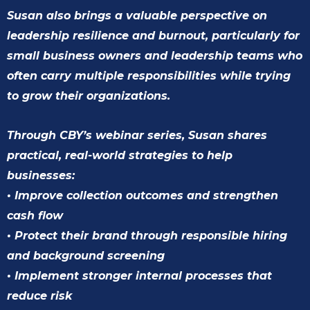
Susan also brings a valuable perspective on
leadership resilience and burnout, particularly for
small business owners and leadership teams who
often carry multiple responsibilities while trying
to grow their organizations.
Through CBY’s webinar series, Susan shares
practical, real-world strategies to help
businesses:
• Improve collection outcomes and strengthen
cash flow
• Protect their brand through responsible hiring
and background screening
• Implement stronger internal processes that
reduce risk