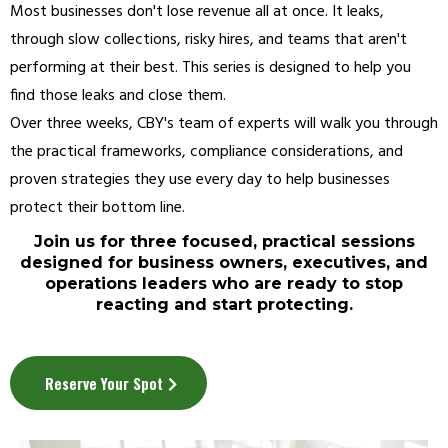
Most businesses don't lose revenue all at once. It leaks,
through slow collections, risky hires, and teams that aren't
performing at their best. This series is designed to help you
find those leaks and close them.
Over three weeks, CBY's team of experts will walk you through
the practical frameworks, compliance considerations, and
proven strategies they use every day to help businesses
protect their bottom line.
Join us for three focused, practical sessions
designed for business owners, executives, and
operations leaders who are ready to stop
reacting and start protecting.
Reserve Your Spot