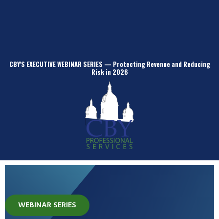
CBY'S EXECUTIVE WEBINAR SERIES — Protecting Revenue and Reducing
Risk in 2026
WEBINAR SERIES